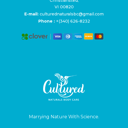
Christiansted,
VI 00820
E-mail:
culturednaturalsbc@gmail.com
Phone :
+(340) 626-8232
Marrying Nature With Science.