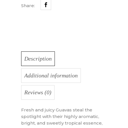
Share:
Description
Additional information
Reviews (0)
Fresh and juicy Guavas steal the
spotlight with their highly aromatic,
bright, and sweetly tropical essence,