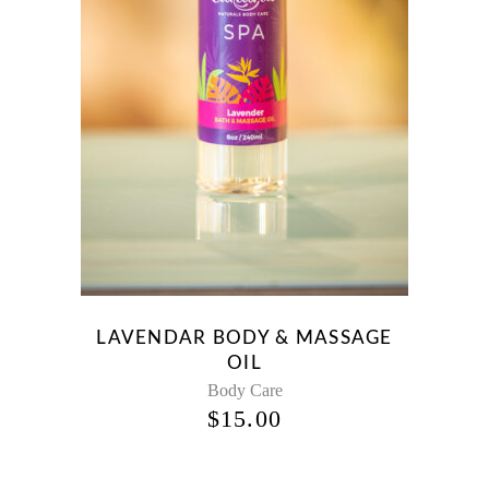
LAVENDAR BODY & MASSAGE
OIL
Body Care
$
15.00