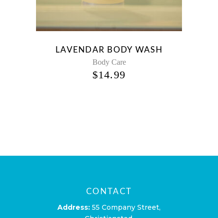
LAVENDAR BODY WASH
Body Care
$
14.99
CONTACT
Address:
55 Company Street,