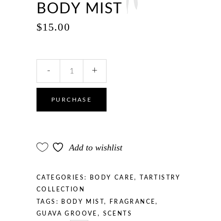
BODY MIST
$
15.00
Guava
-
+
Groove
Body
Mist
PURCHASE
quantity
Add to wishlist
CATEGORIES:
BODY CARE
,
TARTISTRY
COLLECTION
TAGS:
BODY MIST
,
FRAGRANCE
,
GUAVA GROOVE
,
SCENTS