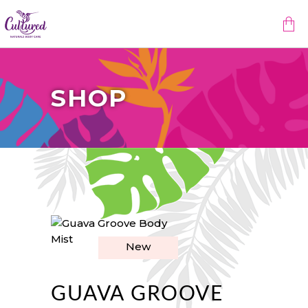
No products in the cart.
SHOP
New
GUAVA GROOVE