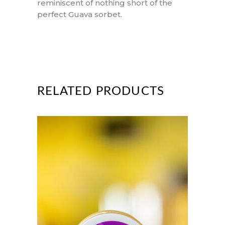
reminiscent of nothing short of the
perfect Guava sorbet.
RELATED PRODUCTS