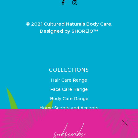
© 2021 Cultured Naturals Body Care.
Designed by SHOREiQ™
COLLECTIONS
Hair Care Range
Face Care Range
Body Care Range
Home Scents and Accents
subscribe