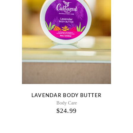
LAVENDAR BODY BUTTER
Body Care
$
24.99