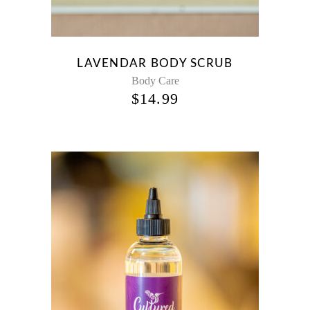
LAVENDAR BODY SCRUB
Body Care
$
14.99