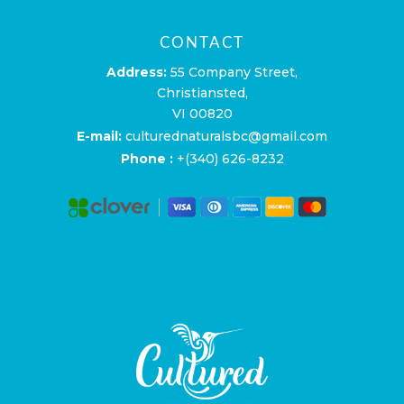
CONTACT
Address:
55 Company Street,
Christiansted,
VI 00820
E-mail:
culturednaturalsbc@gmail.com
Phone :
+(340) 626-8232