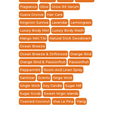
Fragrance
Glow
Grow RX Serum
Guava Groove
Hair Care
Kingston Sunrise
Lavendar
Lemongrass
Luxury Body Mist
Luxury Body Wash
Mango MAI TAI
Natural Stick Deodorant
Ocean Breeze
Ocean Breeze & Driftwood
Orange Rind
Orange Rind & Passionfruit
Passionfruit
Peppermint
Room And Linen Spray
Sanitizer
Scents
Singe Wick
Single Wick
Soy Candle
Sugar Mill
Sugar Scrub
Sweet Virgin Islands
Toasted Coconut
Viva La Pina
Ylang