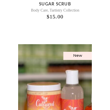
SUGAR SCRUB
,
Body Care
Tartistry Collection
$
15.00
New