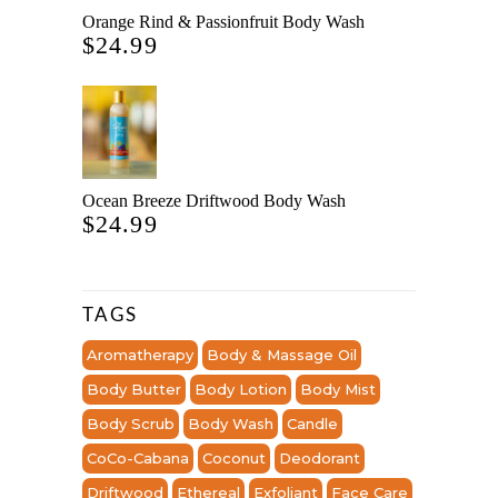
Orange Rind & Passionfruit Body Wash
$
24.99
Ocean Breeze Driftwood Body Wash
$
24.99
TAGS
Aromatherapy
Body & Massage Oil
Body Butter
Body Lotion
Body Mist
Body Scrub
Body Wash
Candle
CoCo-Cabana
Coconut
Deodorant
Driftwood
Ethereal
Exfoliant
Face Care