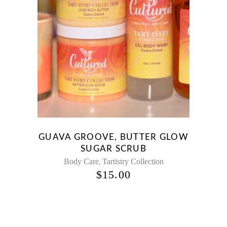
GUAVA GROOVE, BUTTER GLOW
SUGAR SCRUB
,
Body Care
Tartistry Collection
$
15.00