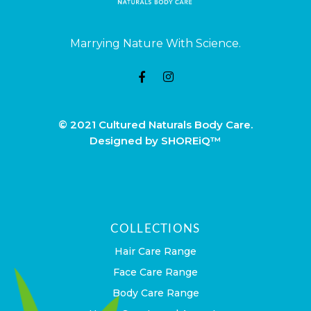
Marrying Nature With Science.
© 2021 Cultured Naturals Body Care.
Designed by SHOREiQ™
COLLECTIONS
Hair Care Range
Face Care Range
Body Care Range