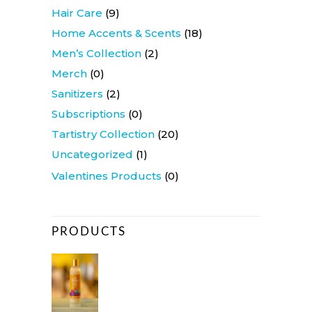
Hair Care
(9)
Home Accents & Scents
(18)
Men’s Collection
(2)
Merch
(0)
Sanitizers
(2)
Subscriptions
(0)
Tartistry Collection
(20)
Uncategorized
(1)
Valentines Products
(0)
PRODUCTS