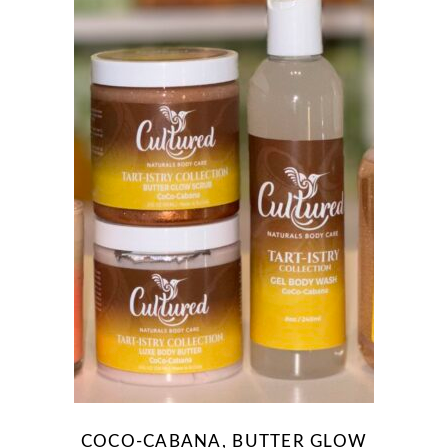
COCO-CABANA, BUTTER GLOW