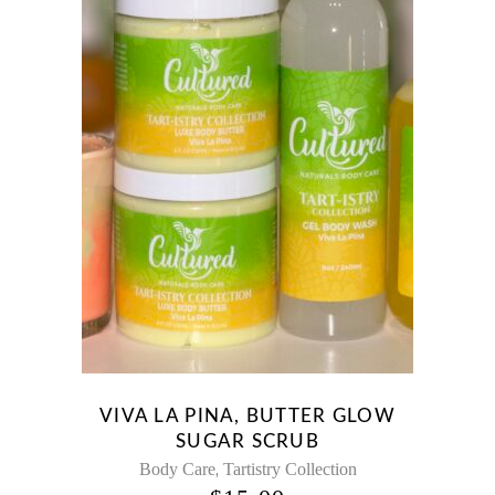
VIVA LA PINA, BUTTER GLOW
SUGAR SCRUB
,
Body Care
Tartistry Collection