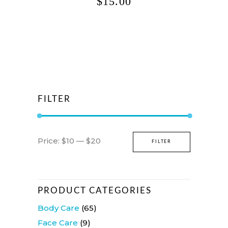
$
15.00
FILTER
Min
Max
Price:
$10
—
$20
FILTER
price
price
PRODUCT CATEGORIES
Body Care
(65)
Face Care
(9)