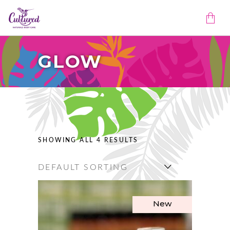
GLOW
No products in the cart.
SHOWING ALL 4 RESULTS
DEFAULT SORTING
New