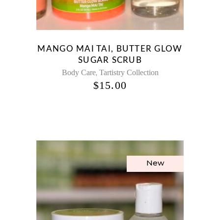
MANGO MAI TAI, BUTTER GLOW
SUGAR SCRUB
,
Body Care
Tartistry Collection
$
15.00
New