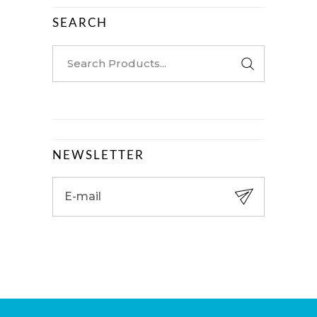
SEARCH
Search
for:
NEWSLETTER